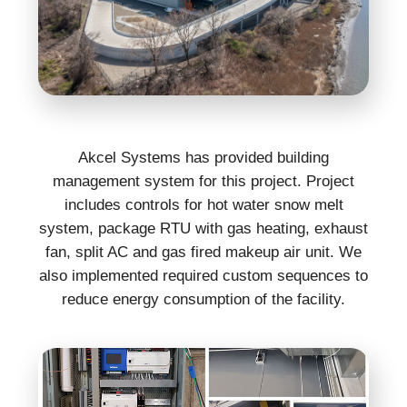
Akcel Systems has provided building
management system for this project. Project
includes controls for hot water snow melt
system, package RTU with gas heating, exhaust
fan, split AC and gas fired makeup air unit. We
also implemented required custom sequences to
reduce energy consumption of the facility.