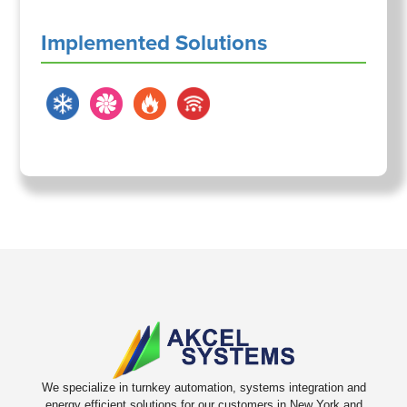
Implemented Solutions
We specialize in turnkey automation, systems integration and
energy efficient solutions for our customers in New York and