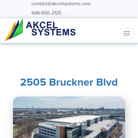
contact@akcelsystems.com
646-650-2125
2505 Bruckner Blvd