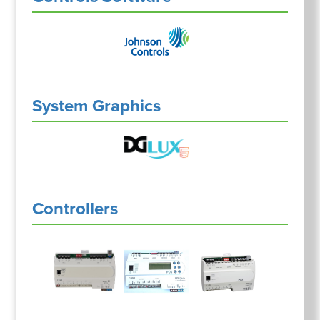
System Graphics
Controllers