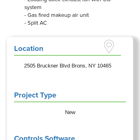
system
- Gas fired makeup air unit
- Split AC
Location
2505 Bruckner Blvd Brons, NY 10465
Project Type
New
Controls Software