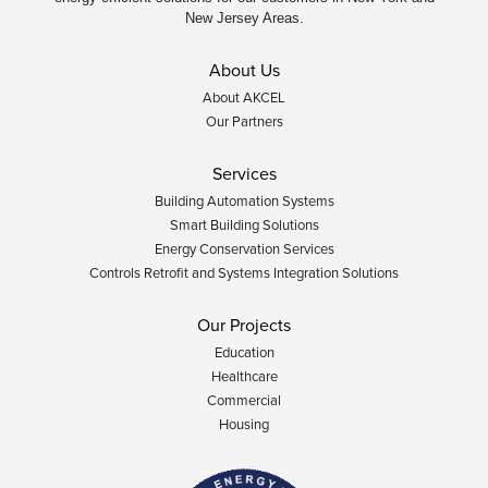
New Jersey Areas.
About Us
About AKCEL
Our Partners
Services
Building Automation Systems
Smart Building Solutions
Energy Conservation Services
Controls Retrofit and Systems Integration Solutions
Our Projects
Education
Healthcare
Commercial
Housing