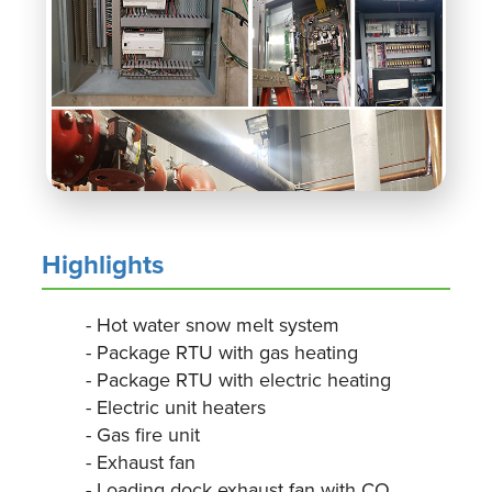
Highlights
- Hot water snow melt system
- Package RTU with gas heating
- Package RTU with electric heating
- Electric unit heaters
- Gas fire unit
- Exhaust fan
- Loading dock exhaust fan with CO